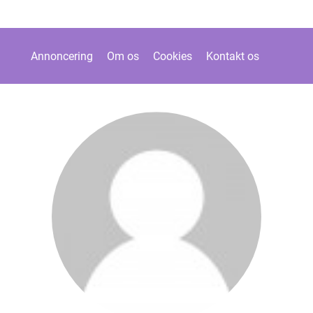
Annoncering
Om os
Cookies
Kontakt os