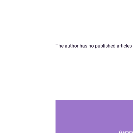
The author has no published articles 