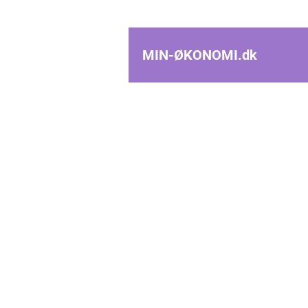
MIN-ØKONOMI.
dk