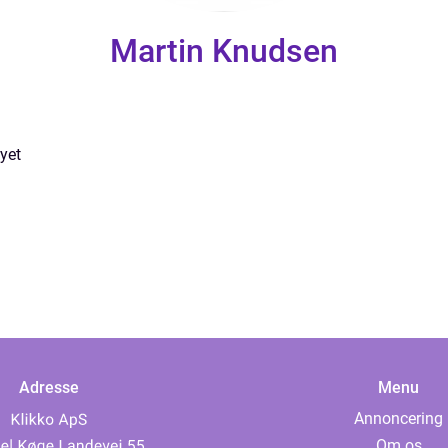
Martin Knudsen
yet
Adresse
Menu
Annoncering
Om os